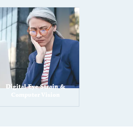
Digital Eye Strain &
Computer Vision