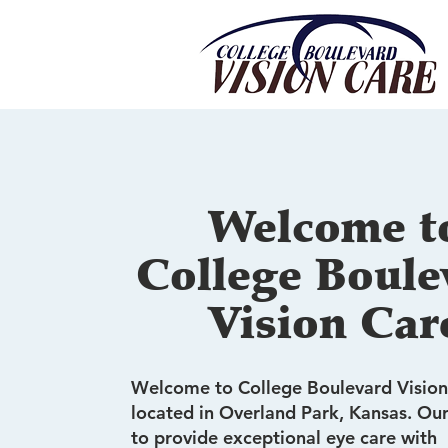
Welcome t
College Boule
Vision Car
Welcome to College Boulevard Vision
located in Overland Park, Kansas. Our
to provide exceptional eye care with