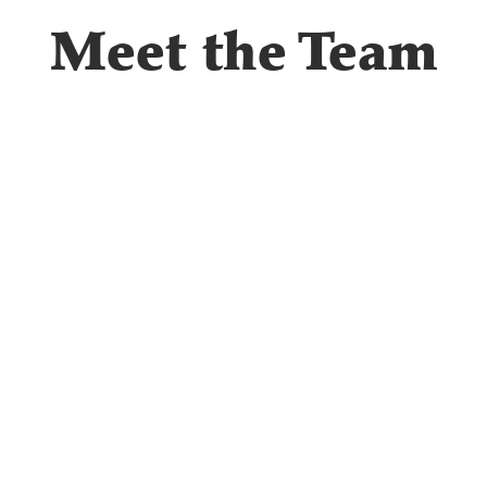
Meet the Team
Dr. Phillip Thompson, O.
Dr. Phillip Thompson has been providing dedicated
since 2014. Originally from a small farm in Smithfi
initially studied engineering before discovering his 
optometry.
Education & Credentials
Doctorate of Optometry: Inter American University of Puerto R
Undergraduate Studies: Virginia Tech and Penn State University
Specialty: Family Practice
Memberships: Kansas Optometric Association, American Optome
"Growing up, my optometrist and my mom always mentioned tha
doctor. After discovering engineering wasn't the right fit, I deci
been the perfect choice."