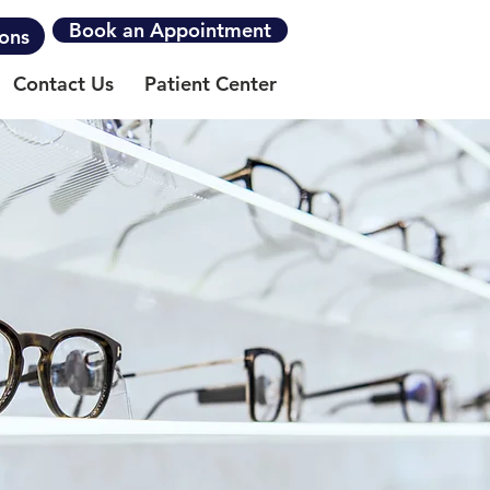
Book an Appointment
ions
Contact Us
Patient Center