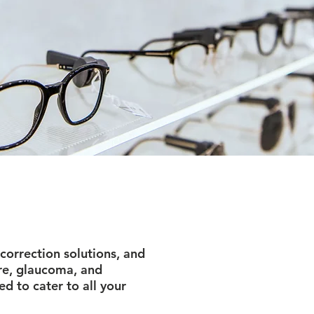
correction solutions, and
re, glaucoma, and
d to cater to all your