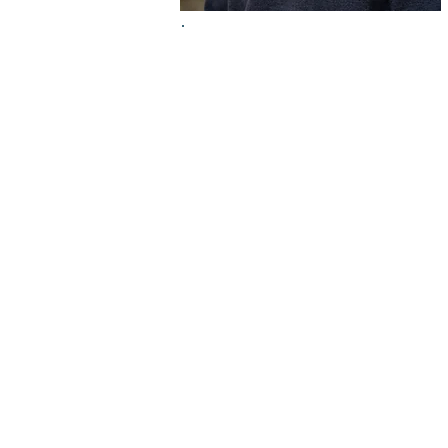
Dr. Jeanna Th
Born and raised in Shawnee,
about protecting her commun
family and an early eye exa
severe vision issue, inspirin
the same way. Because of thi
childhood eye exams.
Education & Credentials
Doctorate of Optometry: Inter Amer
(Clinical Excellence & Research Awa
Bachelor of Arts in Human Biology: 
Specialty: Primary Care Optometry 
Memberships: Kansas Optometric As
"Optometry is one of my biggest pa
by age three. If my uncle hadn't ca
the vision I enjoy today."