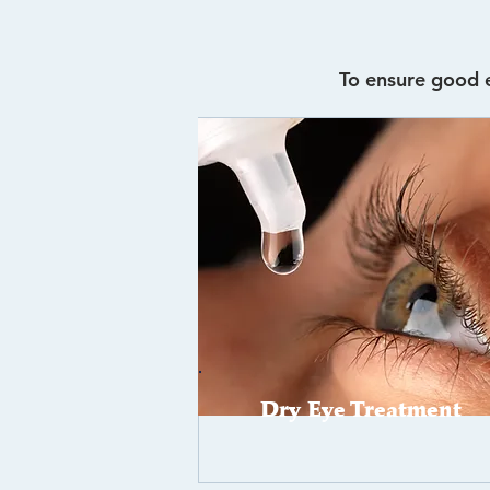
To ensure good e
Dry Eye Treatment