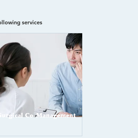
ollowing services
Surgical Co-Management