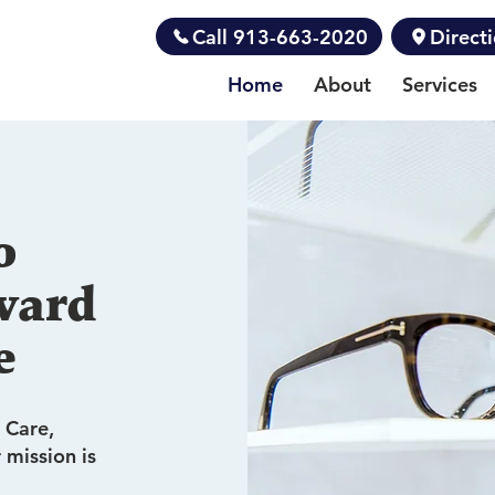
Call 913-663-2020
Direct
Home
About
Services
o
vard
e
 Care,
 mission is