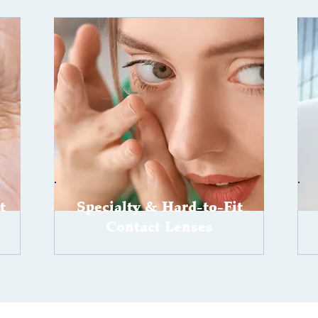
t
Specialty & Hard-to-Fit
Contact Lenses