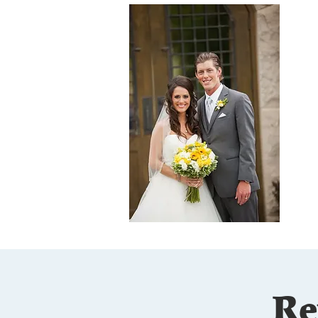
M
Dr
at
ha
Ka
co
te
th
(G
lo
Re