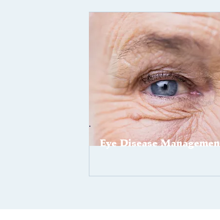
Eye Disease Managemen