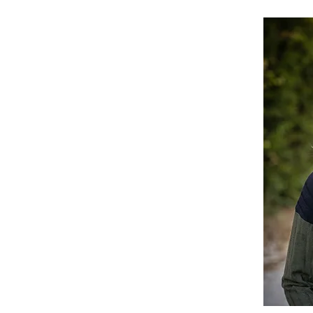
ompson, O.D.
 Kansas, Dr. Jeanna Thompson is passionate
ity's vision. Optometry runs deep in her
m by her uncle at age three corrected a
g her lifelong dream to help other children
s, she is a fierce advocate for early
ican University of Puerto Rico, School of Optometry
rds)
The University of Kansas
with a focus on pathology and pediatrics
sociation, American Optometric Association
ssions. I recommend every child have an eye screening
ught my own vision needs at that age, I wouldn't have