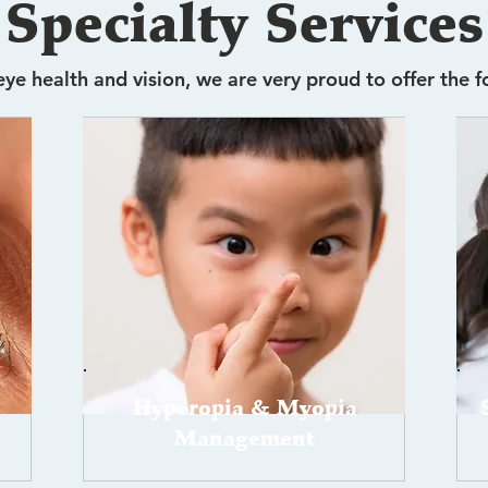
Specialty Services
ye health and vision, we are very proud to offer the f
Hyperopia & Myopia
Management