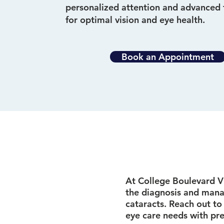
personalized attention and advanced
for optimal vision and eye health.
Book an Appointment
At College Boulevard Vi
the diagnosis and mana
cataracts. Reach out to
eye care needs with pre