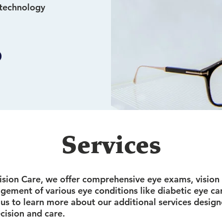
 technology
Services
sion Care, we offer comprehensive eye exams, vision 
gement of various eye conditions like diabetic eye ca
 us to learn more about our additional services designe
cision and care.