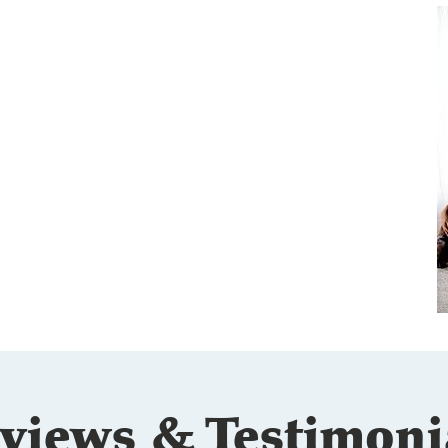
eet the Thompsons
s. Phillip and Jeanna Thompson met while
tending optometry school in Puerto Rico and
ve been married and practicing together in
nsas since 2015.
As business partners, their
mplementary strengths make them a dynamic
am dedicated to top-tier patient care.They are
e proud parents of four energetic children
unner, Maverick, Landon, and Savanna) and two
ving chocolate labs (Camo and Coco).
views & Testimoni